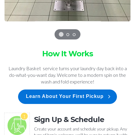
How It Works
Laundry Basket service turns your laundry day back into a
do-what-you-want day. Welcome to a modern spin on the
wash and fold experience!
Learn About Your First Pickup
1
Sign Up & Schedule
Create your account and schedule your pickup. Any
type of bag is welcome, we'll be sure to return it with