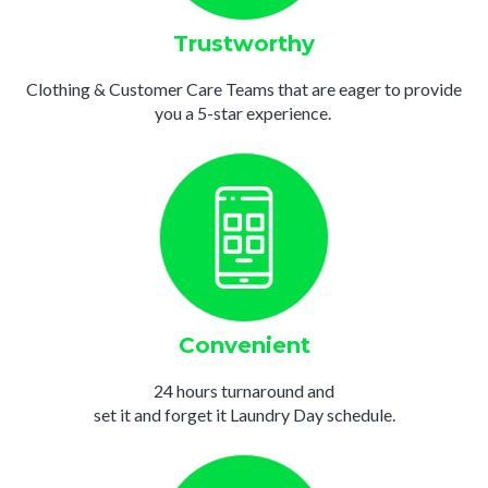
Trustworthy
Clothing & Customer Care Teams that are eager to provide
you a 5-star experience.
Convenient
24 hours turnaround and
set it and forget it Laundry Day schedule.