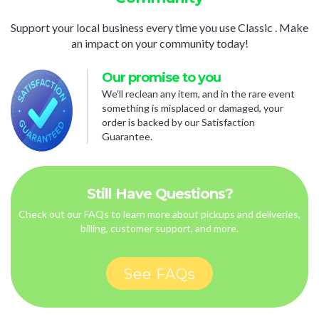
Support your local business every time you use Classic . Make
an impact on your community today!
Our promise to you
We’ll reclean any item, and in the rare event
something is misplaced or damaged, your
order is backed by our Satisfaction
Guarantee.
Still Have Questions?
Check out our FAQs to learn more about pickups and deliveries,
billing, customer support, and more.
See FAQs