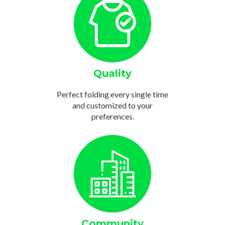
Quality
Perfect folding every single time
and customized to your
preferences.
Community