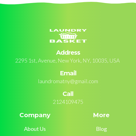
Address
2295 1st, Avenue, New York, NY, 10035, USA
Email
laundromatny@gmail.com
Call
2124109475
Company
More
About Us
Blog