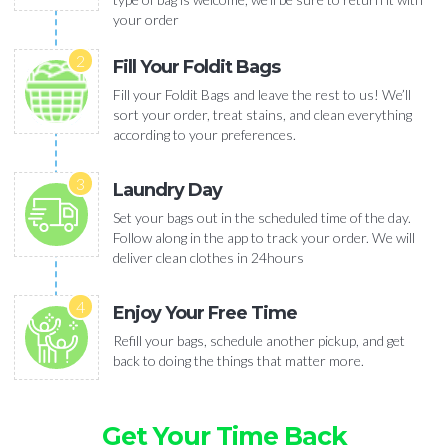
your order
2
Fill Your Foldit Bags
Fill your Foldit Bags and leave the rest to us! We’ll
sort your order, treat stains, and clean everything
according to your preferences.
3
Laundry Day
Set your bags out in the scheduled time of the day.
Follow along in the app to track your order. We will
deliver clean clothes in 24hours
4
Enjoy Your Free Time
Refill your bags, schedule another pickup, and get
back to doing the things that matter more.
Get Your Time Back