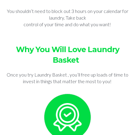
You shouldn’t need to block out 3 hours on your calendar for
laundry. Take back
control of your time and do what you want!
Why You Will Love Laundry
Basket
Once you try Laundry Basket , you’ll free up loads of time to
invest in things that matter the most to you!