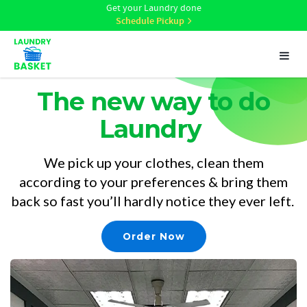
Get your Laundry done
Schedule Pickup
Toggl
naviga
The new way to do
Laundry
We pick up your clothes, clean them
according to your preferences & bring them
back so fast you’ll hardly notice they ever left.
Order Now